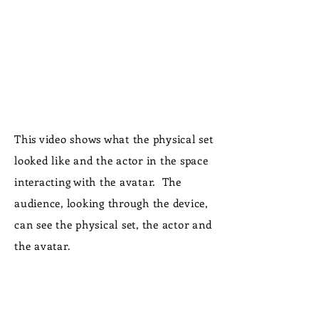
This video shows what the physical set
looked like and the actor in the space
interacting with the avatar. The
audience, looking through the device,
can see the physical set, the actor and
the avatar.