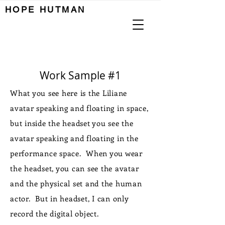

HOPE HUTMAN
Work Sample #1
What you see here is the Liliane
avatar speaking and floating in space,
but inside the headset you see the
avatar speaking and floating in the
performance space. When you wear
the headset, you can see the avatar
and the physical set and the human
actor. But in headset, I can only
record the digital object.